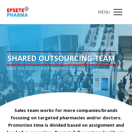
MENU
SHARED OUTSOURCING TEAM
SAVE YOUR COSTS BY SHARING A TEAM
Sales team works for more companies/brands
focusing on targeted pharmacies and/or doctors.
Promotion time is divided based on assignment and