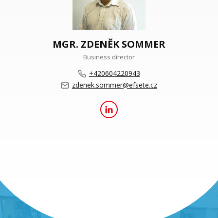
MGR. ZDENĚK SOMMER
Business director
+420604220943
zdenek.sommer@efsete.cz