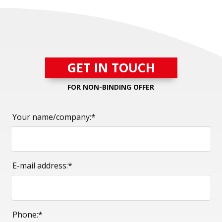
GET IN TOUCH
FOR NON-BINDING OFFER
Your name/company:*
E-mail address:*
Phone:*