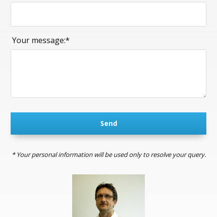
Your message:*
Send
* Your personal information will be used only to resolve your query.