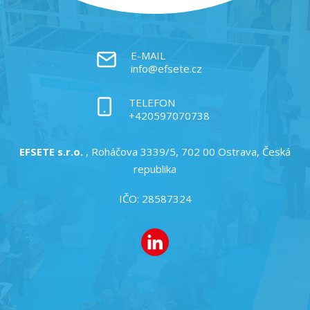
E-MAIL
info@efsete.cz
TELEFON
+420597070738
EFSETE s.r.o.
, Roháčova 3339/5, 702 00 Ostrava, Česká
republika
IČO: 28587324