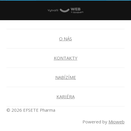
O NÁS
KONTAKTY
NABÍZÍME
KARIÉRA
© 2026 EFSETE Pharma
Powered by
Mioweb