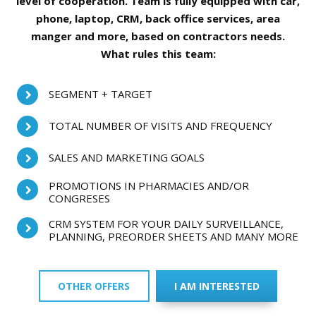
level of cooperation. Team is fully equipped with car,
phone, laptop, CRM, back office services, area
manger and more, based on contractors needs.
What rules this team:
SEGMENT + TARGET
TOTAL NUMBER OF VISITS AND FREQUENCY
SALES AND MARKETING GOALS
PROMOTIONS IN PHARMACIES AND/OR
CONGRESES
CRM SYSTEM FOR YOUR DAILY SURVEILLANCE,
PLANNING, PREORDER SHEETS AND MANY MORE
OTHER OFFERS
I AM INTERESTED